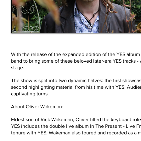
With the release of the expanded edition of the YES albu
band to bring some of these beloved later-era YES tracks - w
stage.
The show is split into two dynamic halves: the first showca
second highlighting material from his time with YES. Audien
captivating turns.
About Oliver Wakeman:
Eldest son of Rick Wakeman, Oliver filled the keyboard role
YES includes the double live album In The Present - Live 
tenure with YES, Wakeman also toured and recorded as a 