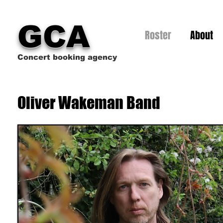
GCA
Roster
About
Concert booking agency
Oliver Wakeman Band