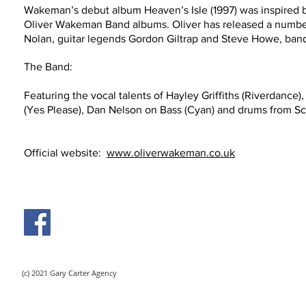
Wakeman’s debut album Heaven’s Isle (1997) was inspired b
Oliver Wakeman Band albums. Oliver has released a number 
Nolan, guitar legends Gordon Giltrap and Steve Howe, band 
The Band:
Featuring the vocal talents of Hayley Griffiths (Riverdance),
(Yes Please), Dan Nelson on Bass (Cyan) and drums
from Sc
Official website:
www.oliverwakeman.co.uk
Video
(c) 2021 Gary Carter Agency